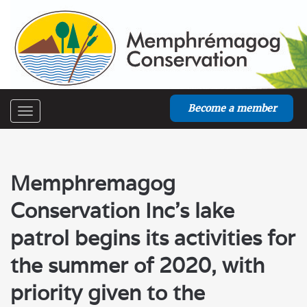
Become a member
Toggle
navigation
Memphremagog
Conservation Inc’s lake
patrol begins its activities for
the summer of 2020, with
priority given to the