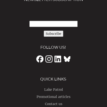
Subscribe
FOLLOW US!
QUICK LINKS
Lake Patrol
Promotional articles
Contact us