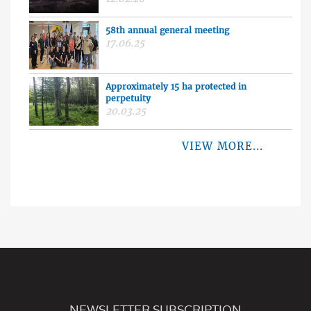
58th annual general meeting
17.06.25
Approximately 15 ha protected in
perpetuity
20.03.25
VIEW MORE...
NEWSLETTER SUBSCRIPTION