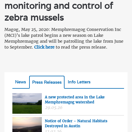
monitoring and control of
zebra mussels
Magog, May 25, 2020: Memphremagog Conservation Inc
(MCI)’s lake patrol begins a new season on Lake
Memphremagog and will be patrolling the lake from June
to September.
Click here
to read the press release.
News
Info Letters
Press Releases
A new protected area in the Lake
Memphremagog watershed
29.05.26
Notice of Order - Natural Habitats
Destroyed in Austin
12.02.26