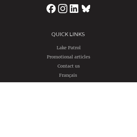
QUICK LINKS
Lake Patrol
Promotional articles
Contact us
Français