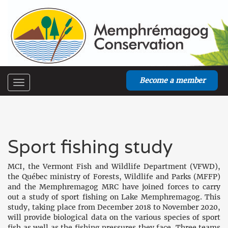
Become a member
Toggle
navigation
Sport fishing study
MCI, the Vermont Fish and Wildlife Department (VFWD),
the Québec ministry of Forests, Wildlife and Parks (MFFP)
and the Memphremagog MRC have joined forces to carry
out a study of sport fishing on Lake Memphremagog. This
study, taking place from December 2018 to November 2020,
will provide biological data on the various species of sport
fish as well as the fishing pressures they face. Three teams