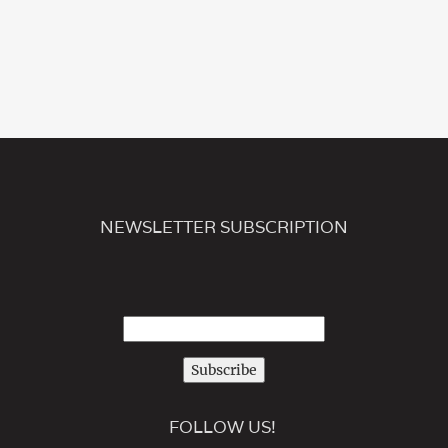
NEWSLETTER SUBSCRIPTION
Subscribe
FOLLOW US!