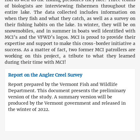
of biologists are interviewing fishermen throughout the
entire lake. The data collected includes information on
when they fish and what they catch, as well as a survey on
their fishing habits on the lake. In winter, they will be on
snowmobiles, and in summer in boats well identified with
MCI’s and the VFWD’s logos. MCI is proud to provide their
expertise and support to make this cross-border initiative a
success. As a matter of fact, two former MCI patrollers are
working on this project, a tribute to what they learned
during their time with MCI!
Report on the Angler Creel Survey
Report prepared by the Vermont Fish and Wildlife
Department. This document presents the preliminary
version of the study. A summary version will be
produced by the Vermont government and released in
the winter of 2022.