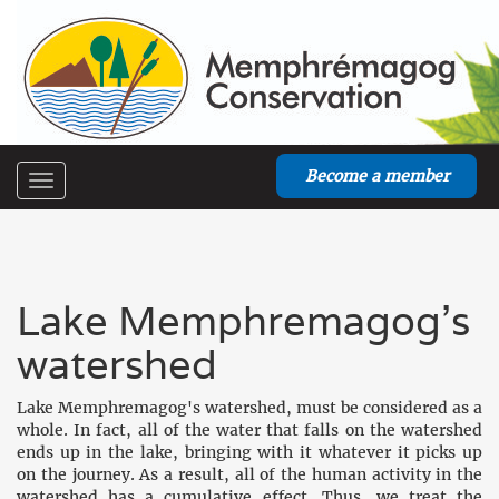
Become a member
Toggle
navigation
Lake Memphremagog's
watershed
Lake Memphremagog's watershed, must be considered as a
whole. In fact, all of the water that falls on the watershed
ends up in the lake, bringing with it whatever it picks up
on the journey. As a result, all of the human activity in the
watershed has a cumulative effect. Thus, we treat the