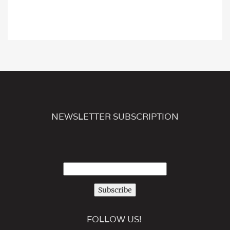
NEWSLETTER SUBSCRIPTION
Subscribe
FOLLOW US!