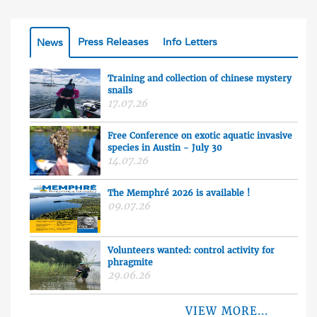
Press Releases
Info Letters
News
Training and collection of chinese mystery
snails
17.07.26
Free Conference on exotic aquatic invasive
species in Austin - July 30
14.07.26
The Memphré 2026 is available !
09.07.26
Volunteers wanted: control activity for
phragmite
29.06.26
VIEW MORE...