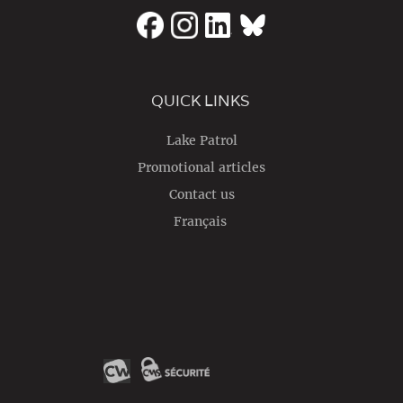
QUICK LINKS
Lake Patrol
Promotional articles
Contact us
Français