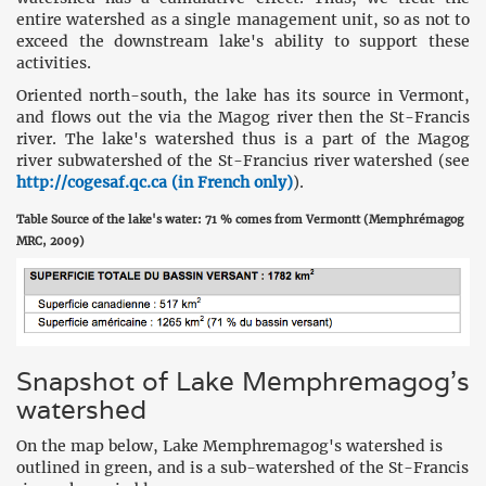
entire watershed as a single management unit, so as not to
exceed the downstream lake's ability to support these
activities.
Oriented north-south, the lake has its source in Vermont,
and flows out the via the Magog river then the St-Francis
river. The lake's watershed thus is a part of the Magog
river subwatershed of the St-Francius river watershed (see
http://cogesaf.qc.ca (in French only)
).
Table Source of the lake's water: 71 % comes from Vermontt (Memphrémagog
MRC, 2009)
Snapshot of Lake Memphremagog's
watershed
On the map below, Lake Memphremagog's watershed is
outlined in green, and is a sub-watershed of the St-Francis