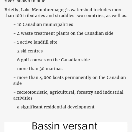
river, shown in blue.
Briefly, Lake Memphremagog's watershed includes more
than 100 tributaries and straddles two countries, as well as:
- 10 Canadian municipalities
- 4 waste treatment plants on the Canadian side
- 1 active landfill site
- 2 ski centres
- 6 golf courses on the Canadian side
- more than 30 marinas
- more than 4,000 boats permanently on the Canadian
side
- recreotouristic, agricultural, forestry and industrial
activities
- a significant residential development