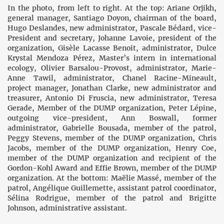
In the photo, from left to right. At the top: Ariane Orjikh,
general manager, Santiago Doyon, chairman of the board,
Hugo Deslandes, new administrator, Pascale Bédard, vice-
President and secretary, Johanne Lavoie, president of the
organization, Gisèle Lacasse Benoit, administrator, Dulce
Krystal Mendoza Pérez, Master’s intern in international
ecology, Olivier Barsalou-Provost, administrator, Marie-
Anne Tawil, administrator, Chanel Racine-Mineault,
project manager, Jonathan Clarke, new administrator and
treasurer, Antonio Di Fruscia, new administrator, Teresa
Gerade, Member of the DUMP organization, Peter Lépine,
outgoing vice-president, Ann Boswall, former
administrator, Gabrielle Bousada, member of the patrol,
Peggy Stevens, member of the DUMP organization, Chris
Jacobs, member of the DUMP organization, Henry Coe,
member of the DUMP organization and recipient of the
Gordon-Kohl Award and Effie Brown, member of the DUMP
organization. At the bottom: Maëlie Massé, member of the
patrol, Angélique Guillemette, assistant patrol coordinator,
Sélina Rodrigue, member of the patrol and Brigitte
Johnson, administrative assistant.