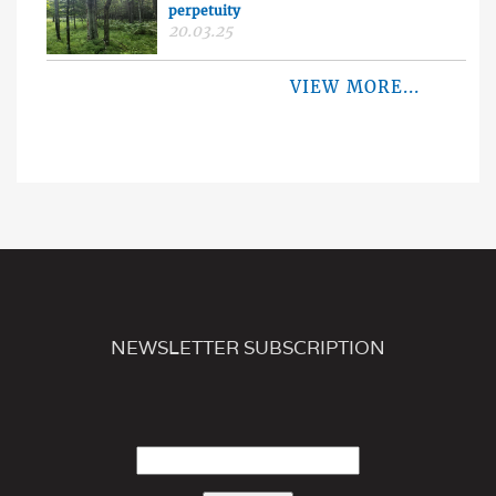
perpetuity
20.03.25
VIEW MORE...
NEWSLETTER SUBSCRIPTION