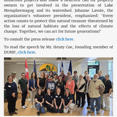
numerous projects and made a heartfelt call for property
owners to get involved in the preservation of Lake
Memphremagog and its watershed. Johanne Lavoie, the
organization's volunteer president, emphasized: 'Every
action counts to protect this natural treasure threatened by
the loss of natural habitats and the effects of climate
change. Together, we can act for future generations!'
To consult the press release
click here
.
To read the speech by Mr. Henry Coe, founding member of
DUMP,
click here
.