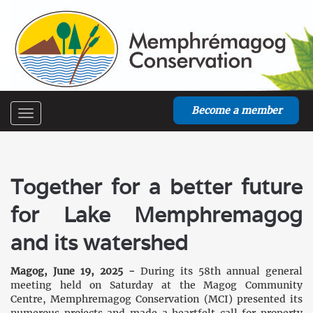
Become a member
Toggle
navigation
Together for a better future
for Lake Memphremagog
and its watershed
Magog, June 19, 2025 -
During its 58th annual general
meeting held on Saturday at the Magog Community
Centre, Memphremagog Conservation (MCI) presented its