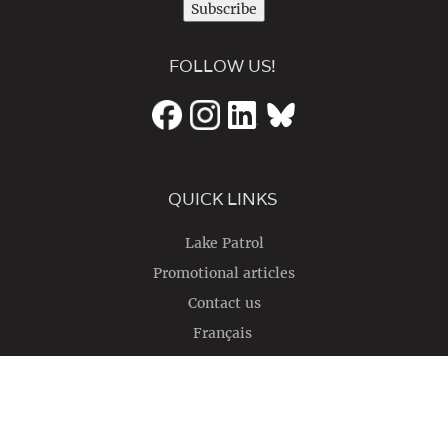
Subscribe
FOLLOW US!
QUICK LINKS
Lake Patrol
Promotional articles
Contact us
Français