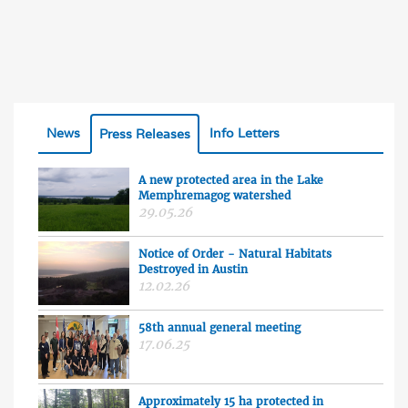
News
Info Letters
Press Releases
A new protected area in the Lake
Memphremagog watershed
29.05.26
Notice of Order - Natural Habitats
Destroyed in Austin
12.02.26
58th annual general meeting
17.06.25
Approximately 15 ha protected in