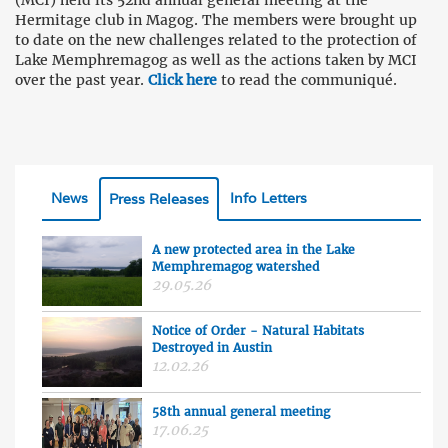
(MCI) held its 52nd annual general meeting at the
Hermitage club in Magog. The members were brought up
to date on the new challenges related to the protection of
Lake Memphremagog as well as the actions taken by MCI
over the past year.
Click here
to read the communiqué.
News
Info Letters
Press Releases
A new protected area in the Lake
Memphremagog watershed
29.05.26
Notice of Order - Natural Habitats
Destroyed in Austin
12.02.26
58th annual general meeting
17.06.25