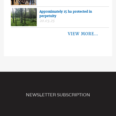
Approximately 15 ha protected in
perpetuity
20.03.25
VIEW MORE...
NEWSLETTER SUBSCRIPTION