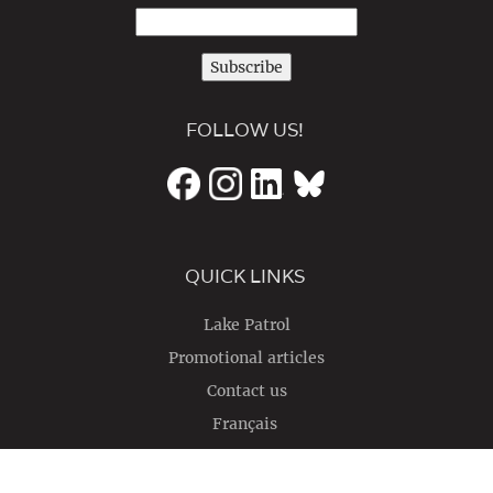
Subscribe
FOLLOW US!
QUICK LINKS
Lake Patrol
Promotional articles
Contact us
Français