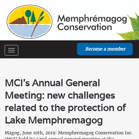
Become a member
Toggle
navigation
MCI’s Annual General
Meeting: new challenges
related to the protection of
Lake Memphremagog
Magog, June 10th, 2019: Memphremagog Conservation Inc.