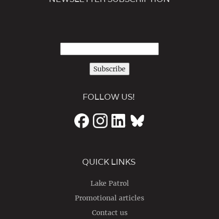
Subscribe
FOLLOW US!
QUICK LINKS
Lake Patrol
Promotional articles
Contact us