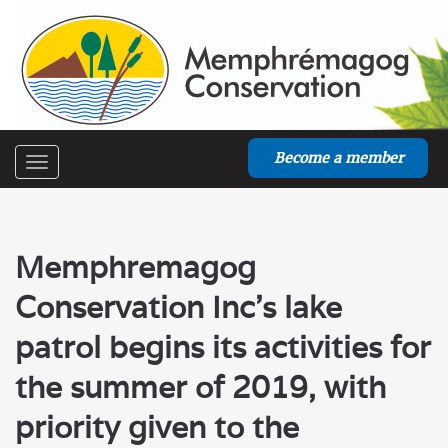
Become a member
Toggle
navigation
Memphremagog
Conservation Inc’s lake
patrol begins its activities for
the summer of 2019, with
priority given to the