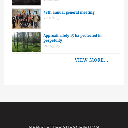
58th annual general meeting
17.06.25
Approximately 15 ha protected in
perpetuity
20.03.25
VIEW MORE...
NEWSLETTER SUBSCRIPTION