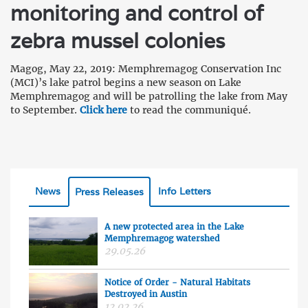
monitoring and control of
zebra mussel colonies
Magog, May 22, 2019: Memphremagog Conservation Inc
(MCI)’s lake patrol begins a new season on Lake
Memphremagog and will be patrolling the lake from May
to September.
Click here
to read the communiqué.
News
Info Letters
Press Releases
A new protected area in the Lake
Memphremagog watershed
29.05.26
Notice of Order - Natural Habitats
Destroyed in Austin
12.02.26