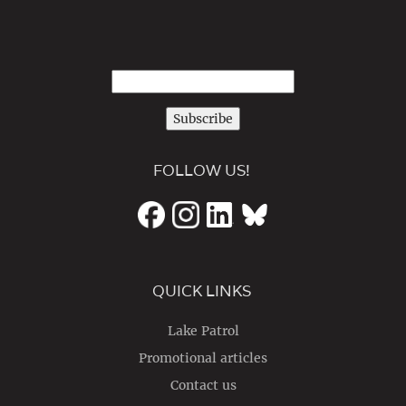
Subscribe
FOLLOW US!
QUICK LINKS
Lake Patrol
Promotional articles
Contact us