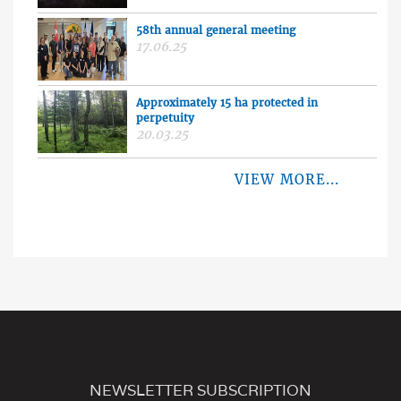
58th annual general meeting
17.06.25
Approximately 15 ha protected in
perpetuity
20.03.25
VIEW MORE...
NEWSLETTER SUBSCRIPTION