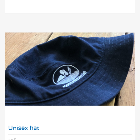
Unisex hat