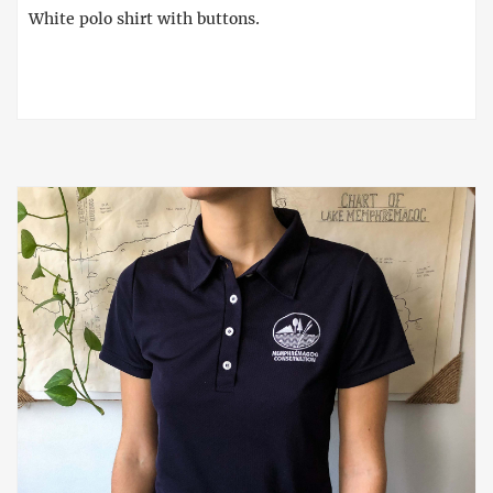
White polo shirt with buttons.