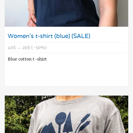
Women's t-shirt (blue) (SALE)
40$ → 20$ (-50%)
Blue cotton t-shirt