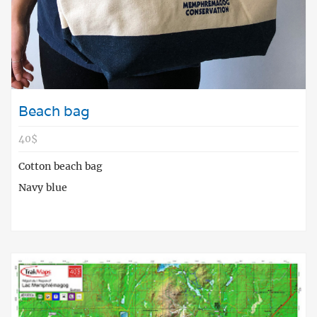
Beach bag
40$
Cotton beach bag
Navy blue