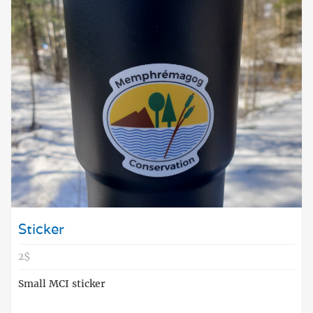
Sticker
2$
Small MCI sticker