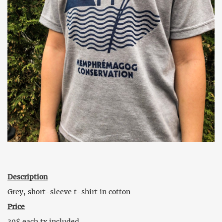
Description
Grey, short-sleeve t-shirt in cotton
Price
30$ each tx included