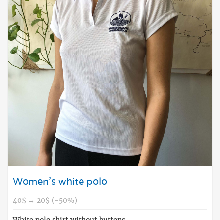
Women's white polo
40$ → 20$ (-50%)
White polo shirt without buttons.