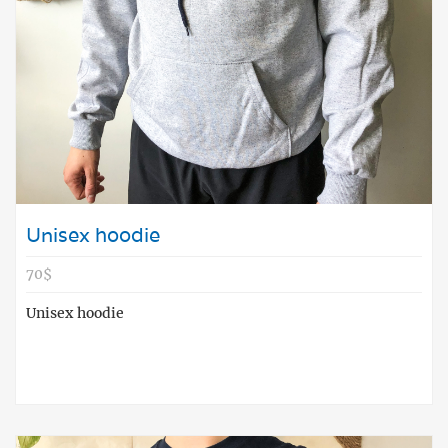
Unisex hoodie
70$
Unisex hoodie