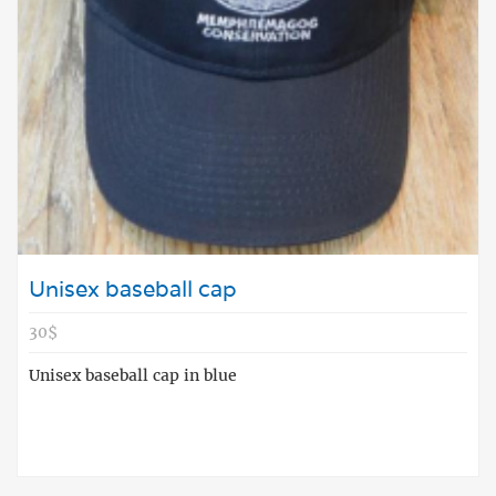
Unisex baseball cap
30$
Unisex baseball cap in blue