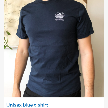
Unisex blue t-shirt