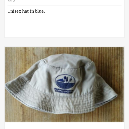
30$
Unisex hat in blue.