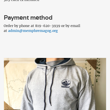
Payment method
Order by phone at 819-620-3939 or by email
at
admin@memphremagog.org