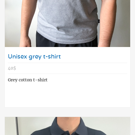
Unisex grey t-shirt
40$
Grey cotton t-shirt