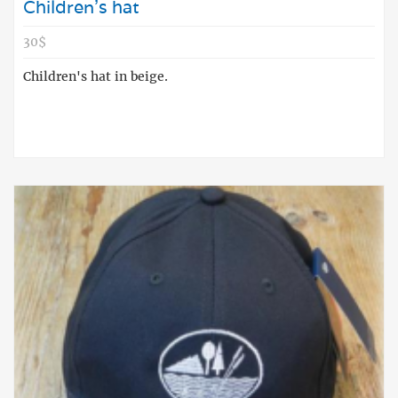
Children's hat
30$
Children's hat in beige.