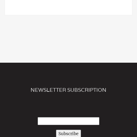
NEWSLETTER SUBSCRIPTION
Subscribe