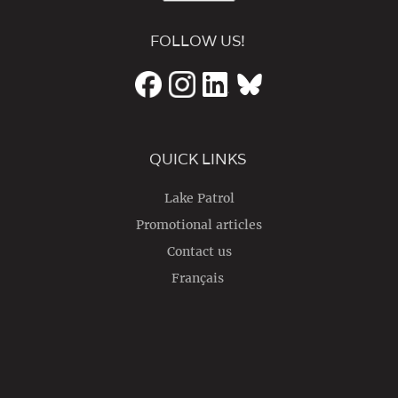
FOLLOW US!
QUICK LINKS
Lake Patrol
Promotional articles
Contact us
Français