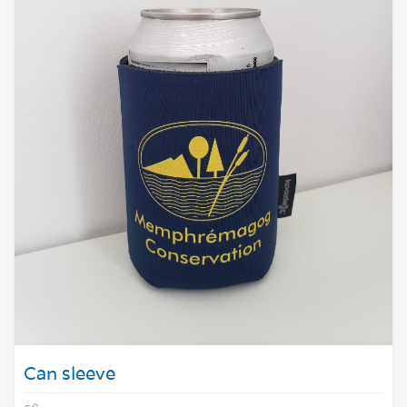
Can sleeve