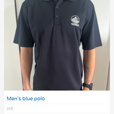
Men's blue polo
25$