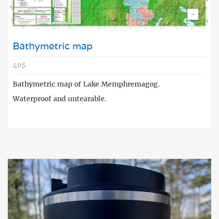
Bathymetric map
40$
Bathymetric map of Lake Memphremagog.
Waterproof and untearable.