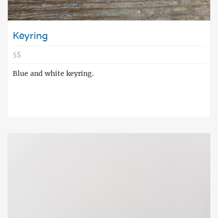
Keyring
5$
Blue and white keyring.