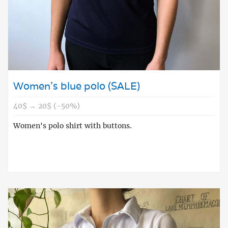
Women's blue polo (SALE)
40$ → 20$ (-50%)
Women's polo shirt with buttons.