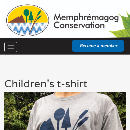
Become a member
Toggle
navigation
Children's t-shirt