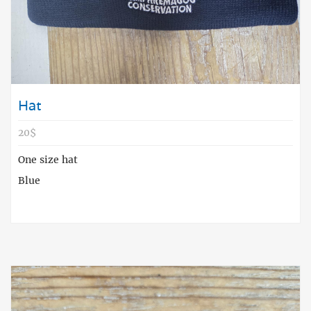
Hat
20$
One size hat
Blue