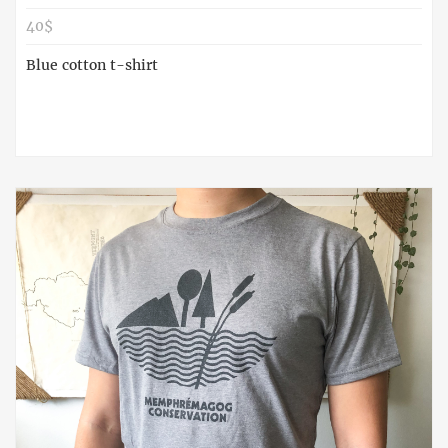
40$
Blue cotton t-shirt