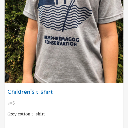
Children's t-shirt
30$
Grey cotton t-shirt