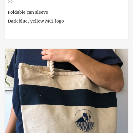
5$
Foldable can sleeve
Dark blue, yellow MCI logo